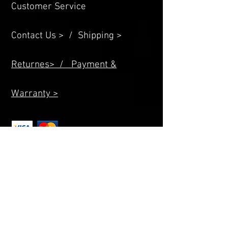
Customer Service
Contact Us > /
Shipping >
Returnes> /
Payment &
Warranty >
Allright Reserved D2power