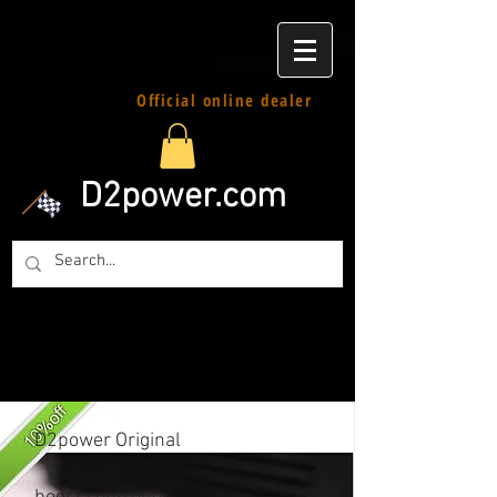
Official online dealer
D2power.com
D2power Original