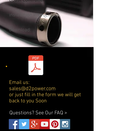
boost controller
installation instruction
download:
Email us:
sales@d2power.com
or just fill in the form we will get
back to you Soon
Questions?
See Our FAQ >