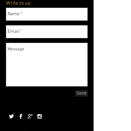
Write to us:
Send