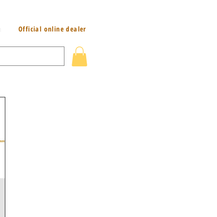
n
Official online dealer