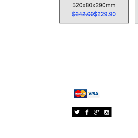
520x80x290mm
Regular Price
Sale Price
$242.00
$229.90