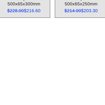
500x65x300mm
500x65x250mm
Regular Price
Sale Price
Regular Pri
Sale Price
$228.00
$216.60
$214.00
$203.30
Customer Service
Contact Us > /
Shipping >
Returnes> /
Payment & Warranty >