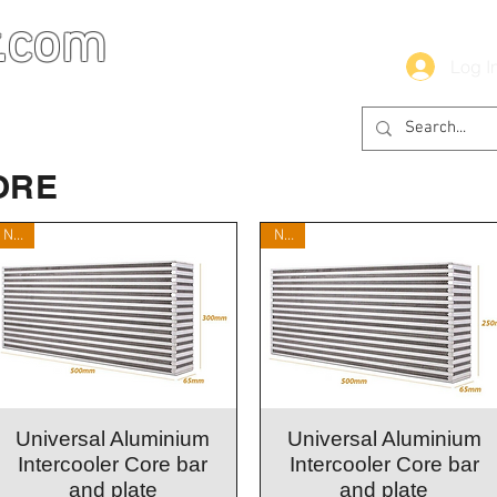
.com
Log I
ORE
New
New
Quick View
Quick View
Universal Aluminium
Universal Aluminium
Intercooler Core bar
Intercooler Core bar
and plate
and plate