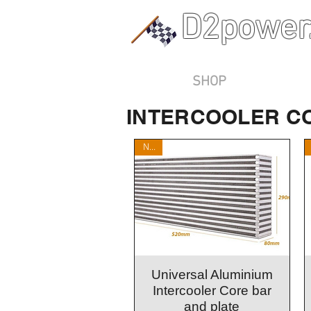
D2power
Home
SHOP
Contact Us
INTERCOOLER C
New
Quick View
Universal Aluminium
Intercooler Core bar
and plate