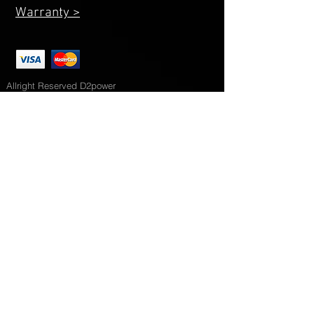
Warranty >
Allright Reserved D2power