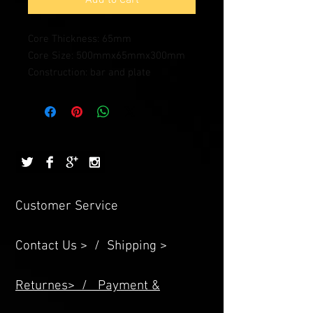
Core Thickness: 65mm
Core Size: 500mmx65mmx300mm
Construction: bar and plate
Customer Service
Contact Us > /
Shipping >
Returnes> /
Payment &