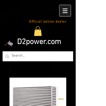
Official online dealer
D2power.com