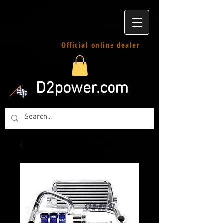
Official online dealer
D2power.com