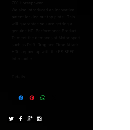
700 Horsepower.  
We also introduced an innovative 
patent locking nut top plate.  This 
will guarantee you are getting a 
genuine HDi Performance Product.
To meet the demands of Motor sport 
such as Drift, Drag and Time Attack, 
HDi stepped up with the RS SPEC 
Intercooler.  
Details
Approx. Weight (kg): 5.4kg
Used in (hp): 700HP
Size in mm (L x W x H): 780 x 290 x 80
Structure: HDi 16 rows GT 2 traverse
tube and fin
Out let: 3"
Finishing: HDi GT2 Seamless side tank