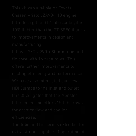
This kit can avalible on Toyota 
Chaser, Aristo JZA90-110 engine
Introducing the GT2 Intercooler, it is 
10% lighter than the GT SPEC thanks 
to improvements in design and 
manufacturing.  
It has a 780 x 290 x 80mm tube and 
fin core with 16 tube rows.  This 
offers further improvements to 
cooling efficiency and performance.  
We have also integrated our new 
HDi Clamps to the inlet and outlet 
It is 35% lighter that the Monster 
Intercooler and offers 15 tube rows 
for greater flow and cooling 
efficiencies.  
The tube and fin core is extruded for 
extra strong, capable of operating at 