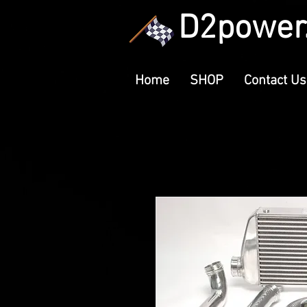
D2power
Home
SHOP
Contact Us