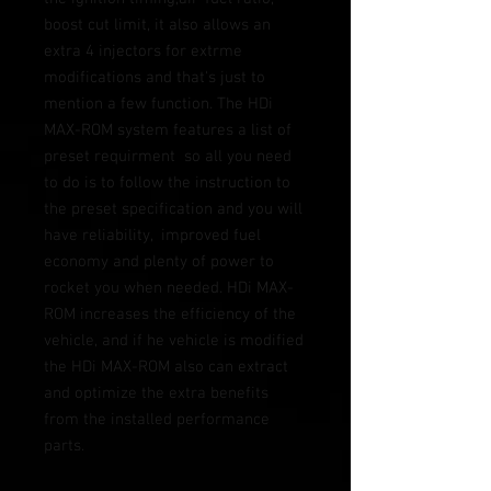
boost cut limit, it also allows an 
extra 4 injectors for extrme 
modifications and that's just to 
mention a few function. The HDi 
MAX-ROM system features a list of 
preset requirment  so all you need 
to do is to follow the instruction to 
the preset specification and you will 
have reliability,  improved fuel 
economy and plenty of power to 
rocket you when needed. HDi MAX-
ROM increases the efficiency of the 
vehicle, and if he vehicle is modified 
the HDi MAX-ROM also can extract 
and optimize the extra benefits 
from the installed performance 
parts.