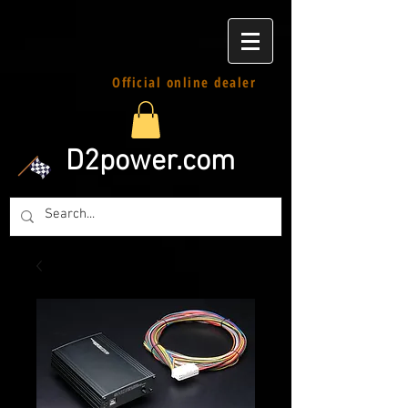
Official online dealer
D2power.com