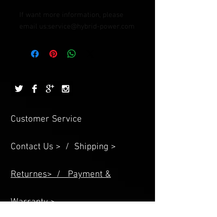
If want more information, please 
email us:service@hybrid-power.com
Customer Service
Contact Us > /
Shipping >
Returnes> /
Payment &
Warranty >