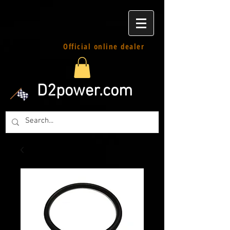
Official online dealer
D2power.com