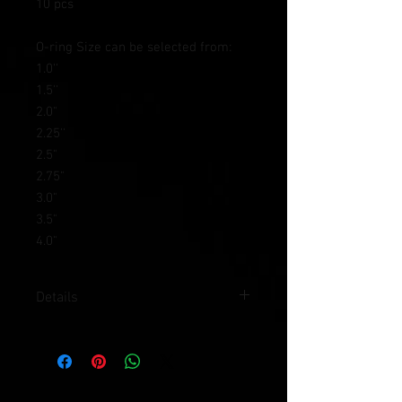
10 pcs
O-ring Size can be selected from:
1.0''
1.5''
2.0"
2.25''
2.5"
2.75"
3.0"
3.5"
4.0"
Details
Spare O-Rings for Hdi clamp
chamical polished Rubber will stand for
120 degree C and Oil resistance
O-ring Size can be selected from: